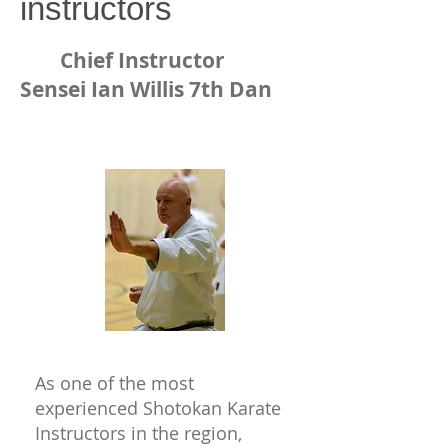
instructors
Chief Instructor
Sensei Ian Willis 7th Dan
As one of the most
experienced Shotokan Karate
Instructors in the region,