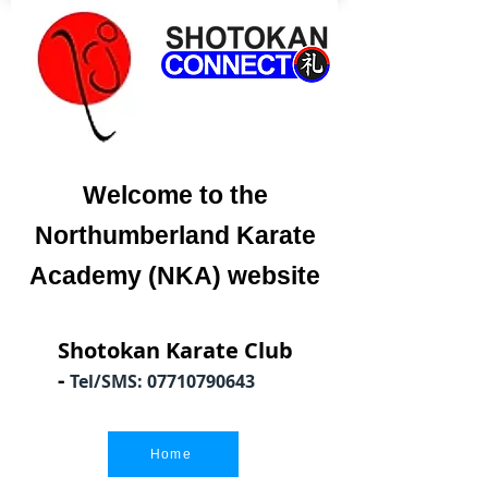
Welcome to the
Northumberland Karate
Academy (NKA) website
Shotokan Karate Club
-
Tel/SMS:
07710790643
Home