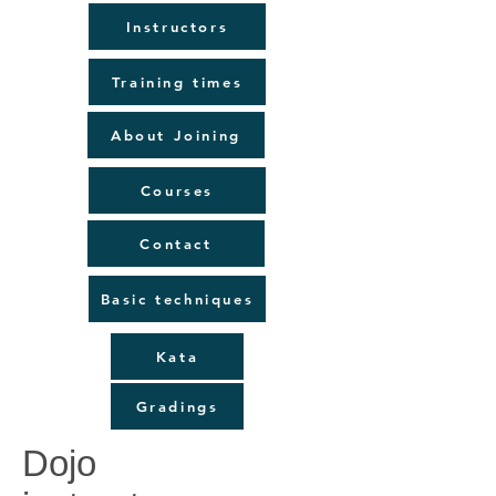
Instructors
Training times
About Joining
Courses
Contact
Basic techniques
Kata
Gradings
Dojo