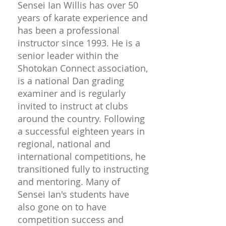
Sensei Ian Willis has over 50
years of karate experience and
has been a professional
instructor since 1993. He is a
senior leader within the
Shotokan Connect association,
is a national Dan grading
examiner and is regularly
invited to instruct at clubs
around the country. Following
a successful eighteen years in
regional, national and
international competitions, he
transitioned fully to instructing
and mentoring. Many of
Sensei Ian's students have
also gone on to have
competition success and