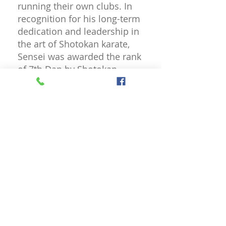
running their own clubs. In
recognition for his long-term
dedication and leadership in
the art of Shotokan karate,
Sensei was awarded the rank
of 7th Dan by Shotokan
Connect in 2022.
Senior Instructor
Sensei Liz Lisle 5th Dan