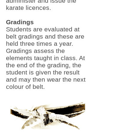
administer and issue the
karate licences.
Gradings
Students are evaluated at
belt gradings and these are
held three times a year.
Gradings assess the
elements taught in class. At
the end of the grading, the
student is given the result
and may then wear the next
colour of belt.