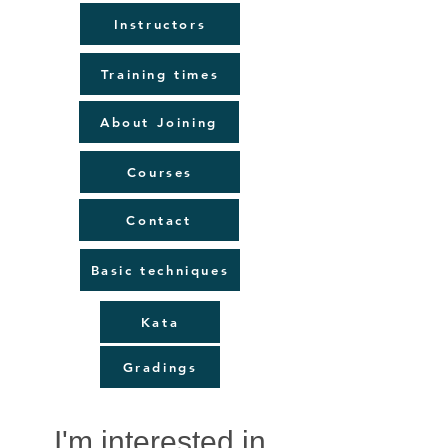
Instructors
Training times
About Joining
Courses
Contact
Basic techniques
Kata
Gradings
I'm interested in