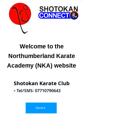
Welcome to the
Northumberland Karate
Academy (NKA) website
Shotokan Karate Club
-
Tel/SMS:
07710790643
Home