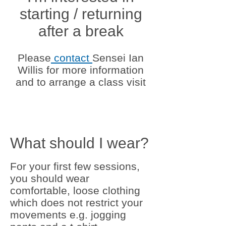
starting / returning
after a break
Please
contact
Sensei Ian
Willis for more information
and to arrange a class visit
What should I wear?
For your first few sessions,
you should wear
comfortable, loose clothing
which does not restrict your
movements e.g. jogging