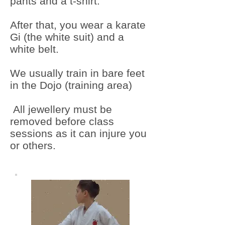
pants and a t-shirt.
After that, you wear a karate
Gi (the white suit) and a
white belt.
We usually train in bare feet
in the Dojo (training area)
All jewellery must be
removed before class
sessions as it can injure you
or others.