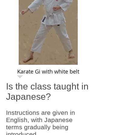
Karate Gi with white belt
Is the class taught in
Japanese?
Instructions are given in
English, with Japanese
terms gradually being
introduced