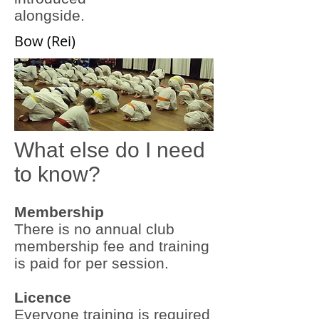
alongside.
Bow (Rei)
What else do I need
to know?
Membership
There is no annual club
membership fee and training
is paid for per session.
Licence
Everyone training is required