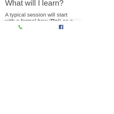
What will I learn?
A typical session will start
with a formal bow (
Rei
) as a
sign of respect to the Sensei
and ends with a brief period
of quiet meditation and
reflection (
Mokosu
)
All sessions will comprise
some or all of the following
elements of Karate:
Warm up and stretching
10 - 15 mins
:
Kihon
(basic movements):
These are the foundations of
Karate, you will be taught to