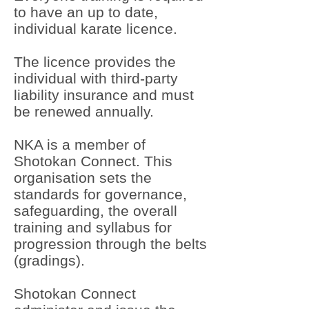
to have an up to date,
individual karate licence.
The licence provides the
individual with third-party
liability insurance and must
be renewed annually.
NKA is a member of
Shotokan Connect. This
organisation sets the
standards for governance,
safeguarding, the overall
training and syllabus for
progression through the belts
(gradings).
Shotokan Connect