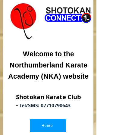
Welcome to the
Northumberland Karate
Academy (NKA) website
Shotokan Karate Club
-
Tel/SMS:
07710790643
Home