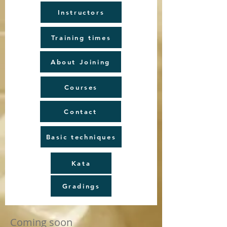
Instructors
Training times
About Joining
Courses
Contact
Basic techniques
Kata
Gradings
Coming soon